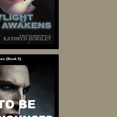
ses (Book 5)