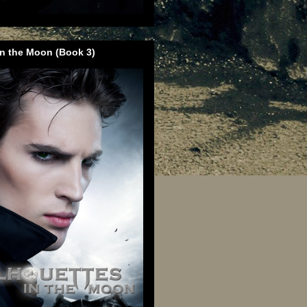
in the Moon (Book 3)