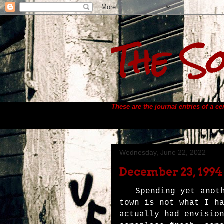
The So
These are the journal entries of a c
Wednesday, June 22, 2022
December 23, 1994
Spending yet anot
town is not what I h
actually had envisio