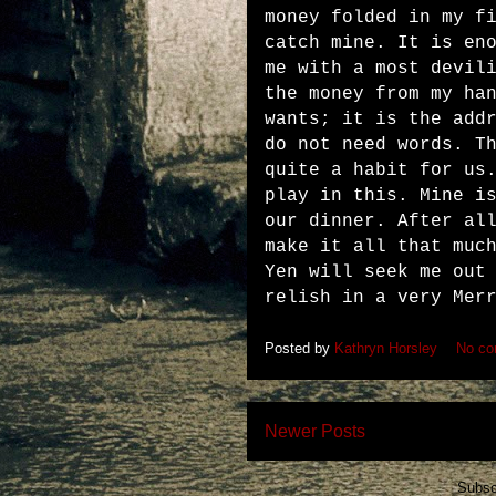
money folded in my f
catch mine. It is en
me with a most devil
the money from my ha
wants; it is the add
do not need words. T
quite a habit for us
play in this. Mine i
our dinner. After al
make it all that muc
Yen will seek me out
relish in a very Mer
Posted by
Kathryn Horsley
No c
Newer Posts
Subsc