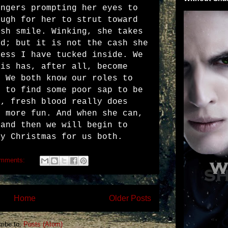
ingers prompting her eyes to
ough for her to strut toward
ish smile. Winking, she takes
nd; but it is not the cash she
ress I have tucked inside. We
his has, after all, become
. We both know our roles to
s to find some poor sap to be
l, fresh blood really does
h more fun. And when she can,
 and then we will begin to
ry Christmas for us both.
omments:
Home
Older Posts
ribe to:
Posts (Atom)