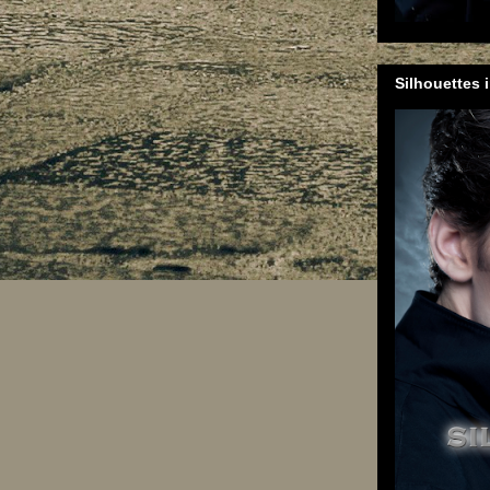
Silhouettes 