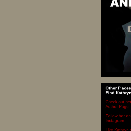
Other Places
Find Kathry
Check out he
Author Page
Follow her on
Instagram
Like Kathryn 