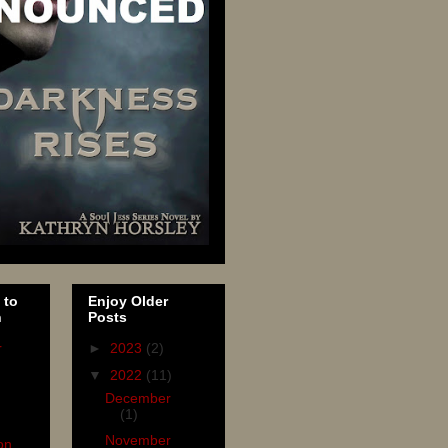
 to
Enjoy Older
n
Posts
r
►
2023
(2)
▼
2022
(11)
December
(1)
November
on