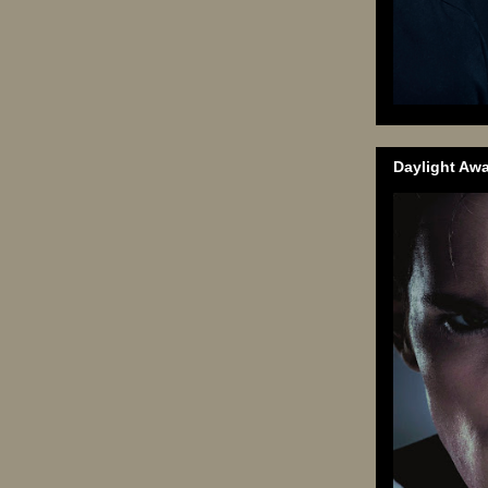
Daylight Aw