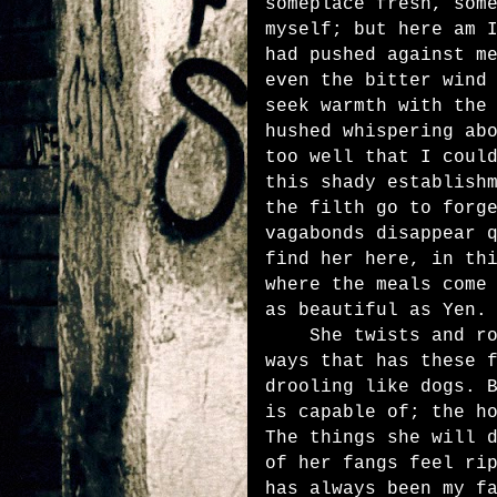
someplace fresh, som
myself; but here am 
had pushed against m
even the bitter wind
seek warmth with the
hushed whispering ab
too well that I coul
this shady establish
the filth go to forg
vagabonds disappear 
find her here, in th
where the meals come
as beautiful as Yen.
She twists and roll
ways that has these 
drooling like dogs. 
is capable of; the h
The things she will 
of her fangs feel ri
has always been my f