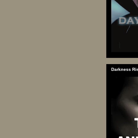
Darkness Ri