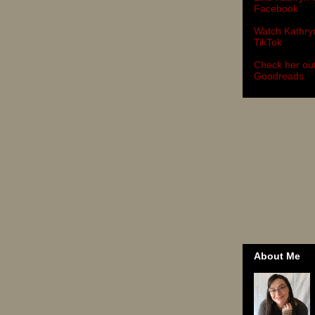
Facebook
Watch Kathry
TikTok
Check her ou
Goodreads
About Me