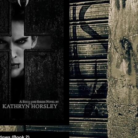
dows (Book 2)