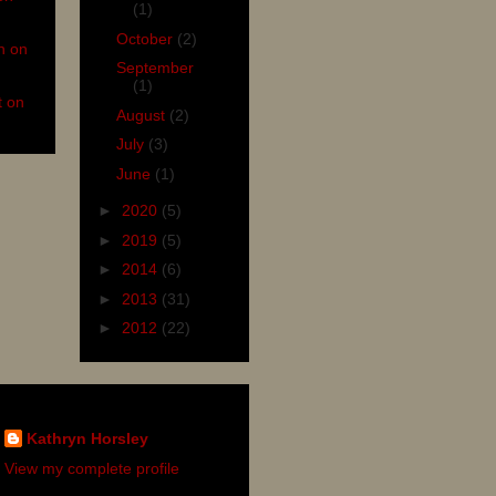
(1)
October
(2)
n on
September
(1)
t on
August
(2)
July
(3)
June
(1)
►
2020
(5)
►
2019
(5)
►
2014
(6)
►
2013
(31)
►
2012
(22)
Kathryn Horsley
View my complete profile