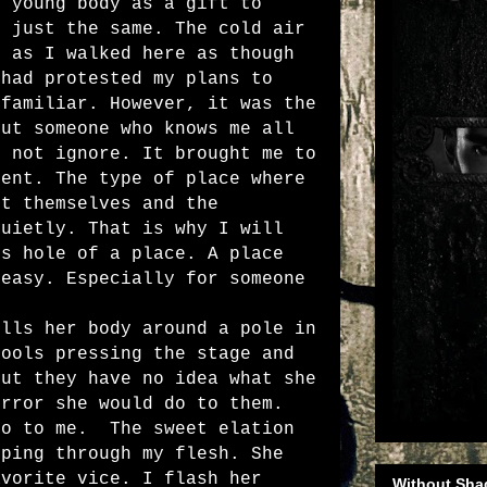
e young body as a gift to
I just the same. The cold air
e as I walked here as though
 had protested my plans to
 familiar. However, it was the
out someone who knows me all
d not ignore. It brought me to
ment. The type of place where
et themselves and the
quietly. That is why I will
is hole of a place. A place
 easy. Especially for someone
s her body around a pole in
fools pressing the stage and
But they have no idea what she
orror she would do to them.
do to me.
The sweet elation
pping through my flesh. She
avorite vice. I flash her
Without Sha