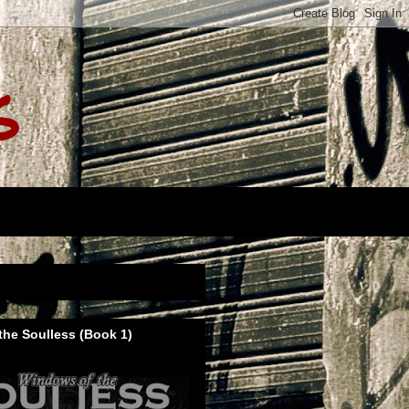
s
he Soulless (Book 1)