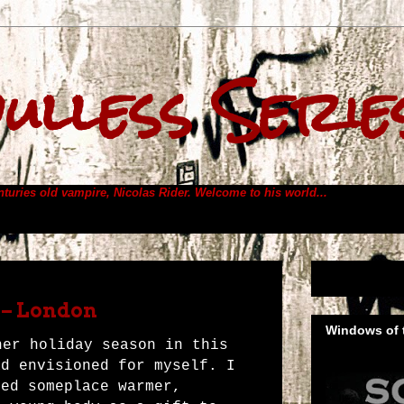
ulless Serie
enturies old vampire, Nicolas Rider.
Welcome to his world...
 – London
Windows of t
her holiday season in this
ad envisioned for myself. I
ned someplace warmer,