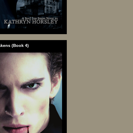
akens (Book 4)