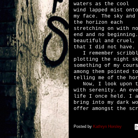
waters as the cool
wind lapped mist ont
my face. The sky and
the horizon each
stretching on with n
end and no beginning
beautiful and cruel,
that I did not have.
I remember scribbli
plotting the night s
something of my cour
among them pointed t
telling me of the ho
Now, I look upon th
with serenity. An ev
life I once held. I 
bring into my dark w
offer amongst the sc
Posted by
Kathryn Horsley