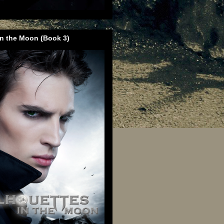
in the Moon (Book 3)