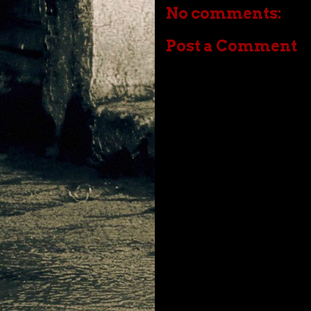
No comments:
Post a Comment