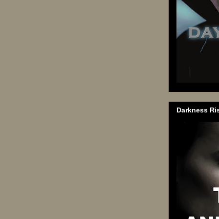
Darkness Ri