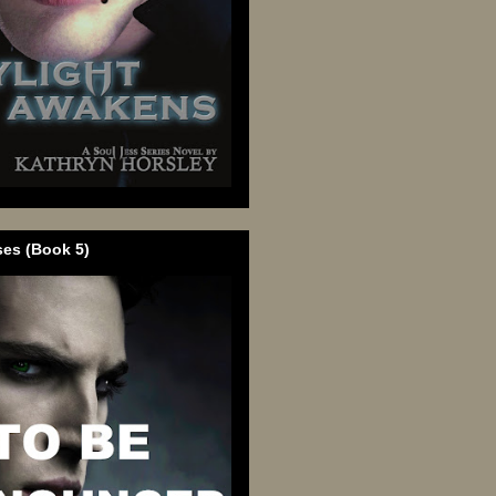
ses (Book 5)