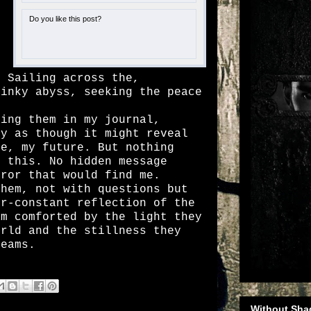
Do you like this post?
o
o
. Sailing across the,
 inky abyss, seeking the peace
ng them in my journal,
ky as though it might reveal
se, my future. But nothing
o this. No hidden message
rror that would find me.
em, not with questions but
er-constant reflection of the
am comforted by the light they
orld and the stillness they
reams.
Without Sha