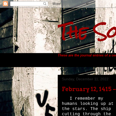
The So
These are the journal entries of a c
Sunday, December 11, 2022
February 12, 1415 
I remember my
humans looking up at
the stars. The ship
cutting through the