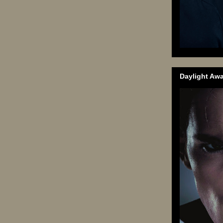
Daylight Aw