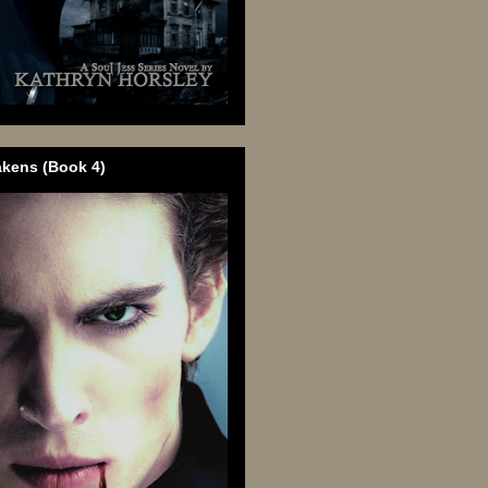
akens (Book 4)