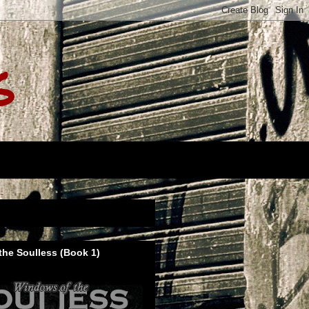
s
he Soulless (Book 1)