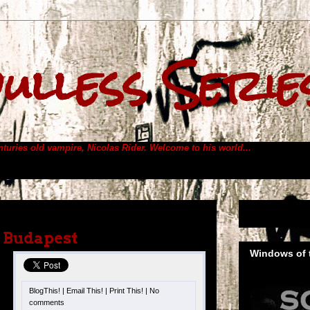
ulless Serie
enturies old vampire, Nicolas Rider.
Welcome to his world...
– Budapest
Windows of t
BlogThis!
|
Email This!
|
Print This!
|
No
comments