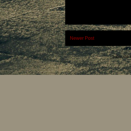
Newer Post
Subscribe 