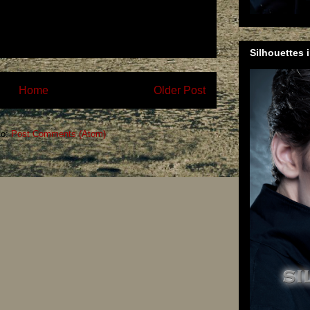
Silhouettes 
Home
Older Post
to:
Post Comments (Atom)