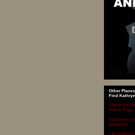
Other Places
Find Kathry
Check out he
Author Page
Follow her on
Instagram
Like Kathryn 