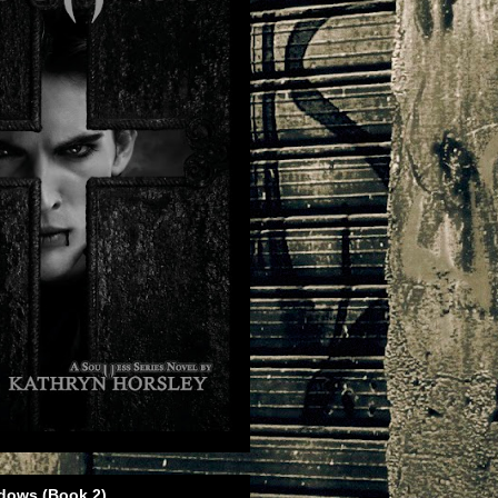
dows (Book 2)