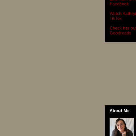
Facebook
Watch Kathry
TikTok
Check her ou
Goodreads
About Me