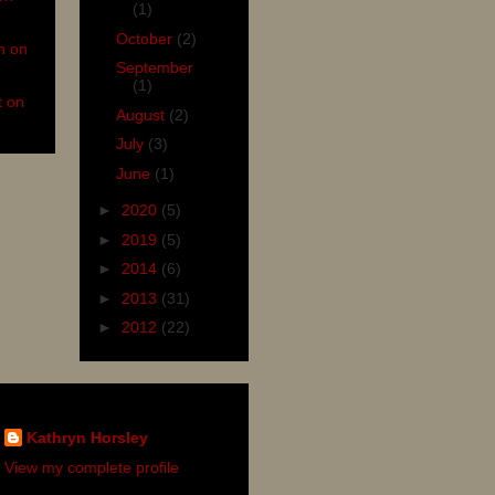
(1)
October
(2)
n on
September
(1)
t on
August
(2)
July
(3)
June
(1)
►
2020
(5)
►
2019
(5)
►
2014
(6)
►
2013
(31)
►
2012
(22)
Kathryn Horsley
View my complete profile