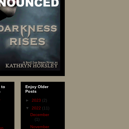
 to
Enjoy Older
n
Posts
r
►
2023
(2)
▼
2022
(11)
December
(1)
November
on