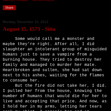
Share
Monday, December 10, 2012
August 15, 1573 - Sitia
Some would call me a monster and
maybe they're right. After all, I did
slaughter an intolerant group of misguided
humans just to save a vampire from a
burning house. They tried to destroy her
family and managed to murder her mate.
Heartbroken and sullen, she had sat down
next to his ashes, waiting for the flames
to consume her.
But the fire did not take her, I did.
I pulled her from the house, knowing the
number of humans that would die for her to
live and accepting that price. And now, as
I hold her in my arms, letting her tears