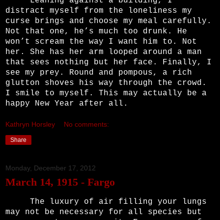
Leaning against a building, I
distract myself from the loneliness my
curse brings and choose my meal carefully.
Not that one, he’s much too drunk. He
won’t scream the way I want him to. Not
her. She has her arm looped around a man
that sees nothing but her face. Finally, I
see my prey. Round and pompous, a rich
glutton shoves his way through the crowd.
I smile to myself. This may actually be a
happy New Year after all.
Kathryn Horsley
No comments:
Share
Monday, December 17, 2012
March 14, 1915 - Fargo
The luxury of air filling your lungs
may not be necessary for all species but