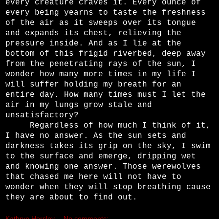
every creature craves it. Every ounce of
every being yearns to taste the freshness
of the air as it sweeps over its tongue
and expands its chest, relieving the
pressure inside. And as I lie at the
bottom of this frigid riverbed, deep away
from the penetrating rays of the sun, I
wonder how many more times in my life I
will suffer holding my breath for an
entire day. How many times must I let the
air in my lungs grow stale and
unsatisfactory?
Regardless of how much I think of it,
I have no answer. As the sun sets and
darkness takes its grip on the sky, I swim
to the surface and emerge, dripping wet
and knowing one answer. Those werewolves
that chased me here will not have to
wonder when they will stop breathing cause
they are about to find out.
Kathryn Horsley
No comments: