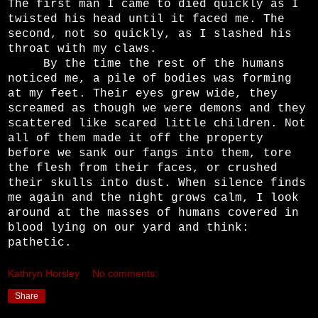
The first man I came to died quickly as I
twisted his head until it faced me. The
second, not so quickly, as I slashed his
throat with my claws.
By the time the rest of the humans
noticed me, a pile of bodies was forming
at my feet. Their eyes grew wide, they
screamed as though we were demons and they
scattered like scared little children. Not
all of them made it off the property
before we sank our fangs into them, tore
the flesh from their faces, or crushed
their skulls into dust. When silence finds
me again and the night grows calm, I look
around at the masses of humans covered in
blood lying on our yard and think:
pathetic.
Kathryn Horsley
No comments:
Share