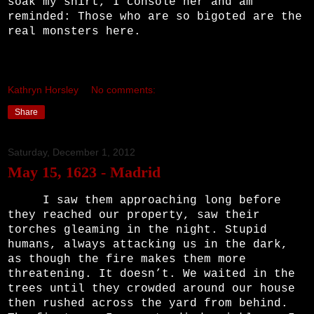
soak my shirt, I console her and am
reminded: Those who are so bigoted are the
real monsters here.
Kathryn Horsley
No comments:
Share
Saturday, December 1, 2012
May 15, 1623 - Madrid
I saw them approaching long before
they reached our property, saw their
torches gleaming in the night. Stupid
humans, always attacking us in the dark,
as though the fire makes them more
threatening. It doesn’t. We waited in the
trees until they crowded around our house
then rushed across the yard from behind.