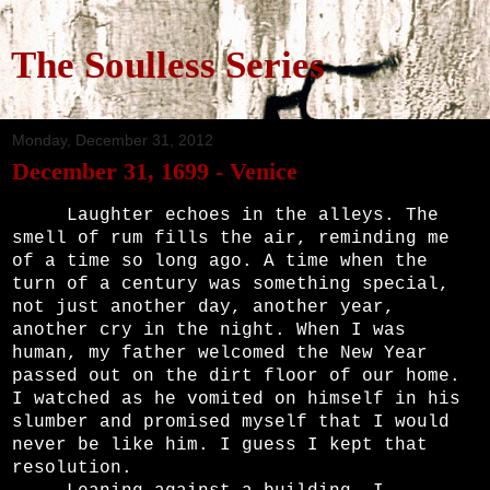
The Soulless Series
Monday, December 31, 2012
December 31, 1699 - Venice
Laughter echoes in the alleys. The
smell of rum fills the air, reminding me
of a time so long ago. A time when the
turn of a century was something special,
not just another day, another year,
another cry in the night. When I was
human, my father welcomed the New Year
passed out on the dirt floor of our home.
I watched as he vomited on himself in his
slumber and promised myself that I would
never be like him. I guess I kept that
resolution.