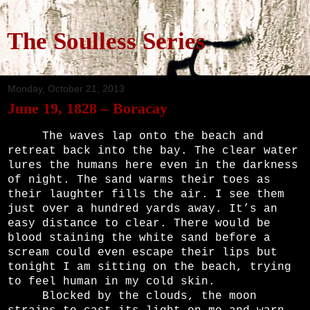
The Soulless Series
Monday, October 21, 2013
June 19, 1828 – Boracay
The waves lap onto the beach and
retreat back into the bay. The clear water
lures the humans here even in the darkness
of night. The sand warms their toes as
their laughter fills the air. I see them
just over a hundred yards away. It’s an
easy distance to clear. There would be
blood staining the white sand before a
scream could even escape their lips but
tonight I am sitting on the beach, trying
to feel human in my cold skin.
Blocked by the clouds, the moon