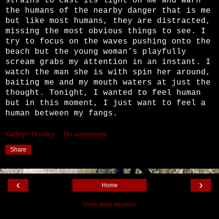
strains to cast its light on me and warn
the humans of the nearby danger that is me
but like most humans, they are distracted,
missing the most obvious things to see. I
try to focus on the waves pushing onto the
beach but the young woman’s playfully
scream grabs my attention in an instant. I
watch the man she is with spin her around,
baiting me and my mouth waters at just the
thought. Tonight, I wanted to feel human
but in this moment, I just want to feel a
human between my fangs.
Kathryn Horsley
No comments:
Share
‹
›
Home
View web version