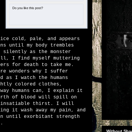
Do you like this post?
 ice cold, pale, and appears
rns until my body trembles
g silently as the monster
ill, I find myself muttering
ayers for death to take me.
 wonders why I suffer
nd as I watch the humans
ghtly colored clothes,
 way humans can, I explain it
orth of blood will spill on
 insatiable thirst. I will
ting it wash away my pain, and
on until exorbitant strength
ore.
Without Sha