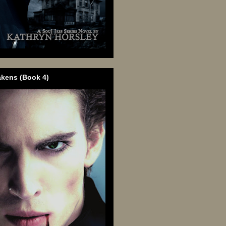
akens (Book 4)