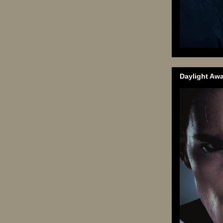
Daylight Aw