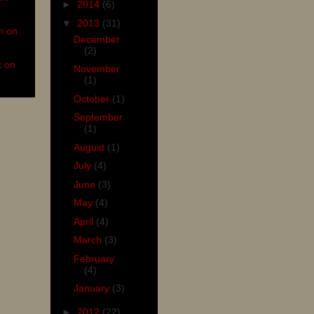
►
2014
(6)
▼
2013
(31)
n on
December
(2)
t on
November
(1)
October
(1)
September
(1)
August
(1)
July
(4)
June
(3)
May
(4)
April
(4)
March
(3)
February
(4)
January
(3)
►
2012
(22)