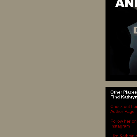
Other Places
Find Kathry
Check out he
Author Page
Follow her on
Instagram
Like Kathryn 