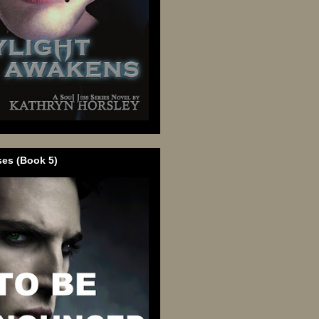
ses (Book 5)