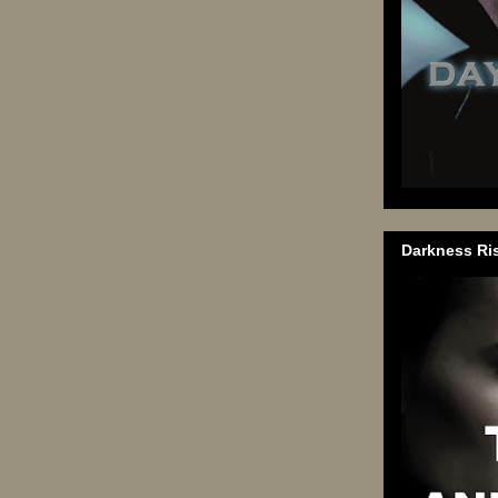
Darkness Ri