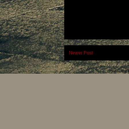
Newer Post
Subscribe 