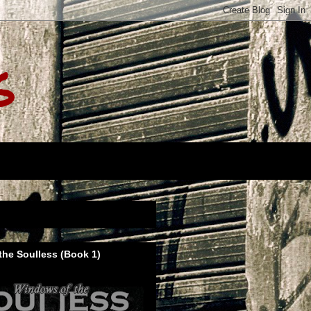
s
he Soulless (Book 1)