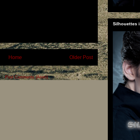
Silhouettes 
Home
Older Post
to:
Post Comments (Atom)