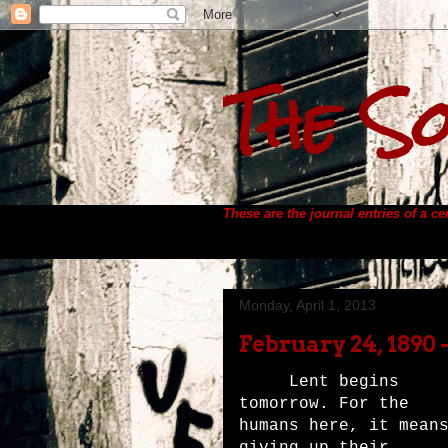
The So
These are the journal entries of a c
Monday, April 1, 2013
February 24, 1890 
Lent begins
tomorrow. For the
humans here, it mean