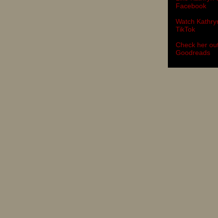
Facebook
Watch Kathry
TikTok
Check her ou
Goodreads