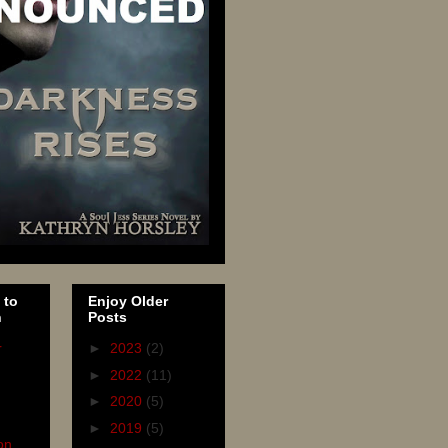
 to
Enjoy Older
n
Posts
r
►
2023
(2)
►
2022
(11)
►
2020
(5)
►
2019
(5)
on