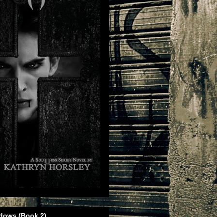
dows (Book 2)