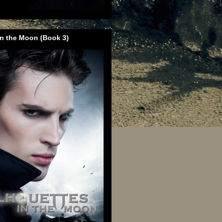
in the Moon (Book 3)