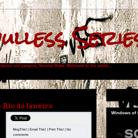
ulless Serie
enturies old vampire, Nicolas Rider.
Welcome to his world...
– Rio de Janeiro
Windows of t
BlogThis!
|
Email This!
|
Print This!
|
No
s
comments