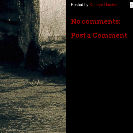
Posted by
Kathryn Horsley
No comments:
Post a Comment