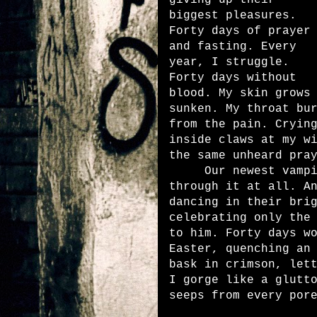
giving up their
biggest pleasures.
Forty days of prayer
and fasting. Every
year, I struggle.
Forty days without
blood. My skin grows
sunken. My throat bu
from the pain. Cryin
inside claws at my w
the same unheard pr
Our newest vampire
through it at all. A
dancing in their bri
celebrating only the
to him. Forty days w
Easter, quenching an
bask in crimson, let
I gorge like a glutt
seeps from every p